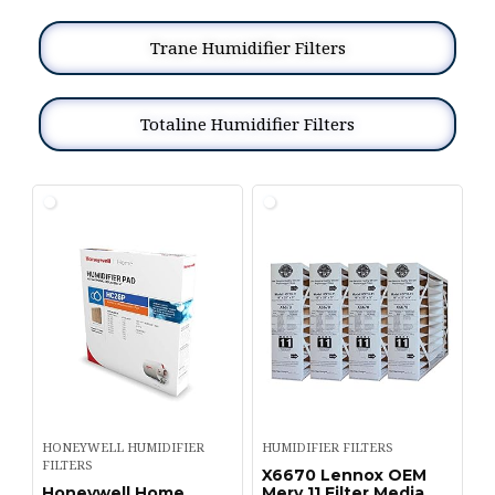
Trane Humidifier Filters
Totaline Humidifier Filters
HONEYWELL HUMIDIFIER
HUMIDIFIER FILTERS
FILTERS
X6670 Lennox OEM
Honeywell Home
Merv 11 Filter Media