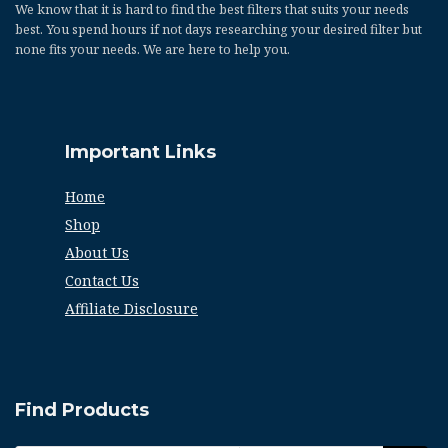
We know that it is hard to find the best filters that suits your needs
best. You spend hours if not days researching your desired filter but
none fits your needs. We are here to help you.
Important Links
Home
Shop
About Us
Contact Us
Affiliate Disclosure
Find Products