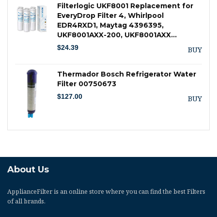
Filterlogic UKF8001 Replacement for
EveryDrop Filter 4, Whirlpool
EDR4RXD1, Maytag 4396395,
UKF8001AXX-200, UKF8001AXX…
$
24.39
BUY
Thermador Bosch Refrigerator Water
Filter 00750673
$
127.00
BUY
About Us
ApplianceFilter
is an online store where you can find the best Filters
of all brands.