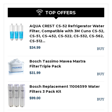
TOP OFFERS
AQUA CREST CS-52 Refrigerator Water
Filter, Compatible with 3M Cuno CS-52,
CS-51, CS-452, CS-522, CS-532, CS-562,
CS-512…
$
34.99
BUY
Bosch Tassimo Mavea Maxtra
FilterTriple Pack
$
31.99
BUY
Bosch Replacement 11006599 Water
Filters 3 Pack Kit
$
99.00
BUY