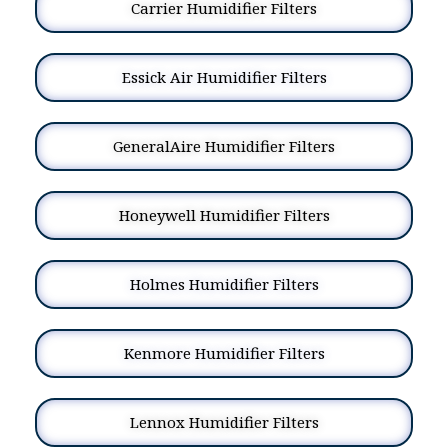
Carrier Humidifier Filters
Essick Air Humidifier Filters
GeneralAire Humidifier Filters
Honeywell Humidifier Filters
Holmes Humidifier Filters
Kenmore Humidifier Filters
Lennox Humidifier Filters