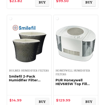
$
23.82
$
99.50
BUY
BUY
HOLMES HUMIDIFIER FILTERS
HONEYWELL HUMIDIFIER
FILTERS
Smilefil 2-Pack
Humidifier Filter
PUR Honeywell
Compatible Holmes
HEV685W Top Fill
Type “C” Filter HWF65
Console Humidifier,
& HWF65PDQ-U
Large, White
$
14.99
$
129.99
BUY
BUY