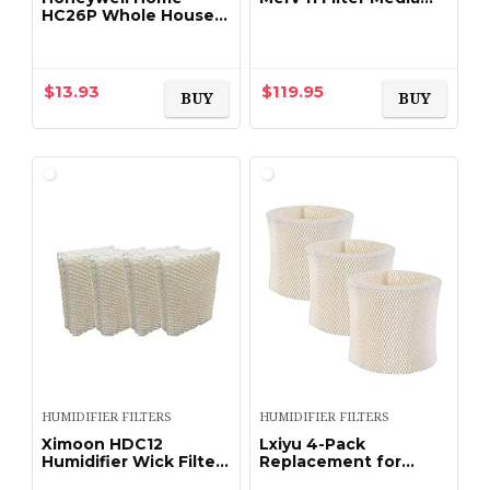
HC26P Whole House
16″X25″X5″ Fits X6660
Humidifier Pad
HCC16-28 Genuine
Lennox X6670 (2 X
Pack of 2)
$
13.93
$
119.95
BUY
BUY
HUMIDIFIER FILTERS
HUMIDIFIER FILTERS
Ximoon HDC12
Lxiyu 4-Pack
Humidifier Wick Filters
Replacement for
| HDC-12 Replacement
Emerson MAF2 Moist