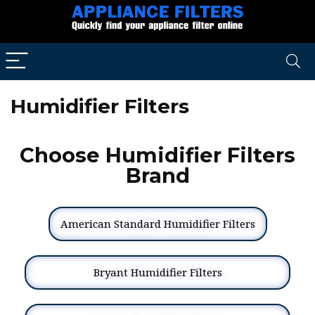
Humidifier Filters
Choose Humidifier Filters
Brand
American Standard Humidifier Filters
Bryant Humidifier Filters