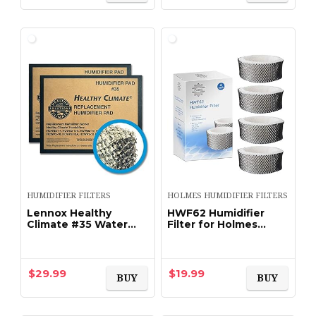
HUMIDIFIER FILTERS
HOLMES HUMIDIFIER FILTERS
Lennox Healthy
HWF62 Humidifier
Climate #35 Water
Filter for Holmes
Panel Evaporator – #
HM1300 SCM1100
X2661, 2-Pack by
HM1761 HWF-62 Filter
Lennox
Replacement (4 Pack)
$
29.99
$
19.99
BUY
BUY