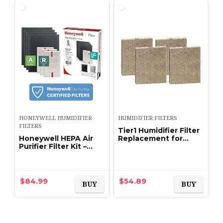
HONEYWELL HUMIDIFIER
HUMIDIFIER FILTERS
FILTERS
Tier1 Humidifier Filter
Honeywell HEPA Air
Replacement for
Purifier Filter Kit –
Aprilaire Water Panel
Includes 3 HEPA R
35 Models 350, 360,
Replacement Filters
560, 560A, 568, 600,
and 4 A Carbon Pre-
600A, 600M, 700…
Cut Pre-Filters…
$
84.99
$
54.89
BUY
BUY