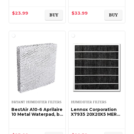
Essick Aircare
air Wicking Humidifier
HD13030 HD1303
Filter Designed to
HD14060 HD1406
Compatible with
$
23.99
$
33.99
BUY
BUY
HD13050 HD1305…
Emerson Part…
BRYANT HUMIDIFIER FILTERS
HUMIDIFIER FILTERS
BestAir A10-6 Aprilaire
Lennox Corporation
10 Metal Waterpad, by
X7935 20X20X5 MERV
BestAir
16 FILTER