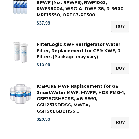
RPWF (Not RPWFE), RWF1063,
RWF3600A, WSG-4, DWF-36, R-3600,
MPF15350, OPFG3-RF300…
$
37.99
BUY
FilterLogic XWF Refrigerator Water
Filter, Replacement for GE® XWF, 3
Filters (Package may vary)
$
13.99
BUY
ICEPURE MWF Raplacement for GE
SmartWater MWF, MWFP, HDX FMG-1,
GSE25GSHECSS, 46-9991,
GSH25JSDDSS, MWFA,
GSHS6LGBBHSS…
$
29.99
BUY