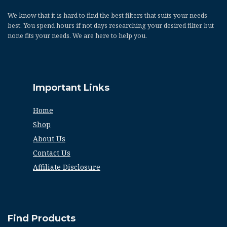
We know that it is hard to find the best filters that suits your needs
best. You spend hours if not days researching your desired filter but
none fits your needs. We are here to help you.
Important Links
Home
Shop
About Us
Contact Us
Affiliate Disclosure
Find Products