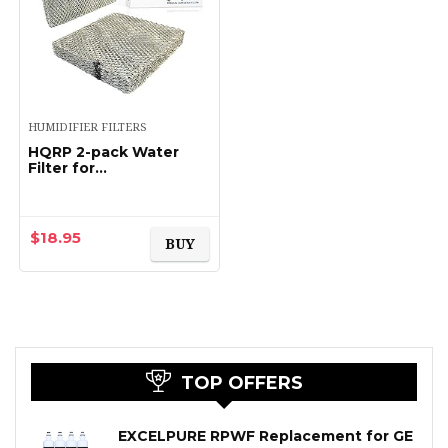
HUMIDIFIER FILTERS
HQRP 2-pack Water
Filter for
TRANE/American
Standard
BAYPAD01A1010A;
HUMD200, HUMD200A,
$
18.95
BUY
HUMD200T,
HUMD200ABA00B…
TOP OFFERS
EXCELPURE RPWF Replacement for GE