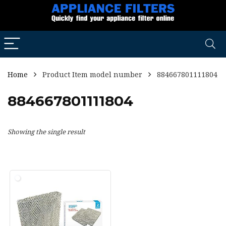
Home
Product Item model number
884667801111804
884667801111804
Showing the single result