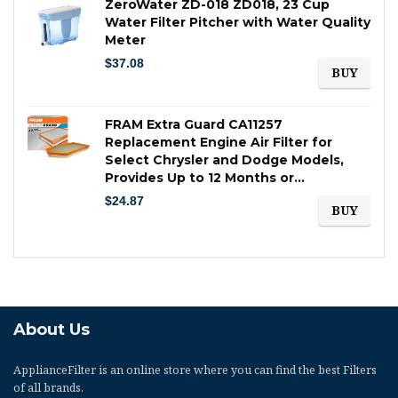
ZeroWater ZD-018 ZD018, 23 Cup
Water Filter Pitcher with Water Quality
Meter
$
37.08
BUY
FRAM Extra Guard CA11257
Replacement Engine Air Filter for
Select Chrysler and Dodge Models,
Provides Up to 12 Months or…
$
24.87
BUY
About Us
ApplianceFilter
is an online store where you can find the best Filters
of all brands.