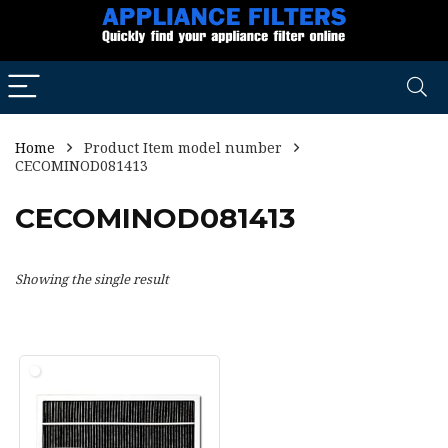
Home
Product Item model number
CECOMINOD081413
CECOMINOD081413
Showing the single result