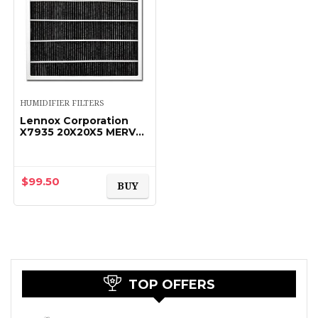
HUMIDIFIER FILTERS
Lennox Corporation
X7935 20X20X5 MERV
16 FILTER
$
99.50
BUY
TOP OFFERS