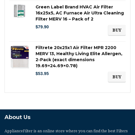
Green Label Brand HVAC Air Filter
16x25x5, AC Furnace Air Ultra Cleaning
Filter MERV 16 – Pack of 2
$
79.90
BUY
Filtrete 20x25x1 Air Filter MPR 2200
MERV 13, Healthy Living Elite Allergen,
2-Pack (exact dimensions
19.69×24.69×0.78)
$
53.95
BUY
About Us
ApplianceFilter
is an online store where you can find the best Filters