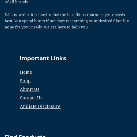
of all brands.
We know that it is hard to find the best filters that suits your needs
best. You spend hours if not days researching your desired filter but
none fits your needs. We are here to help you.
Important Links
Home
Shop
About Us
Contact Us
Affiliate Disclosure