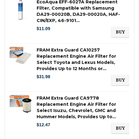
EcoAqua EFF-6027A Replacement
Filter, Compatible with Samsung
DA29-00020B, DA29-00020A, HAF-
CIN/EXP, 46-9101…
$
11.09
BUY
FRAM Extra Guard CA10257
Replacement Engine Air Filter for
Select Toyota and Lexus Models,
Provides Up to 12 Months or…
$
31.98
BUY
FRAM Extra Guard CA9778
Replacement Engine Air Filter for
Select Isuzu, Chevrolet, GMC and
Hummer Models, Provides Up to…
$
12.47
BUY