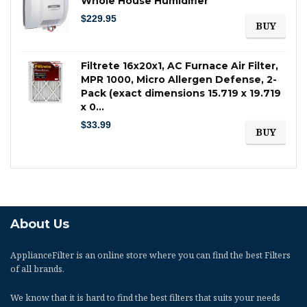
Whole House Humidifier
$
229.95
BUY
Filtrete 16x20x1, AC Furnace Air Filter,
MPR 1000, Micro Allergen Defense, 2-
Pack (exact dimensions 15.719 x 19.719
x 0…
$
33.99
BUY
About Us
ApplianceFilter
is an online store where you can find the best Filters
of all brands.
We know that it is hard to find the best filters that suits your needs