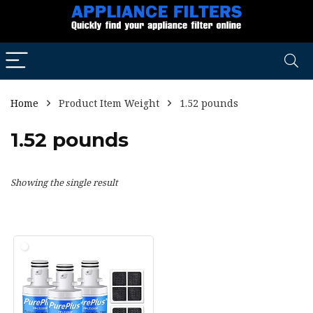
Home
Product Item Weight
1.52 pounds
1.52 pounds
Showing the single result