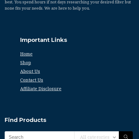
best. You spend hours if not days researching your desired filter but
none fits your needs. We are here to help you.
Important Links
Home
Shop
About Us
Contact Us
Affiliate Disclosure
Find Products
All categories