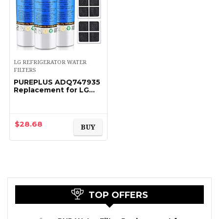
LG REFRIGERATOR WATER
FILTERS
PUREPLUS ADQ747935
Replacement for LG
LT1000P LT1000
Kenmore Elite 9980
LT1000PC,
MDJ64844601
$
28.68
BUY
ADQ74793501,
LMXS28626S…
TOP OFFERS