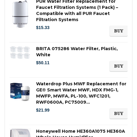
PUR Water Filter Replacement for
Faucet Filtration Systems (1 Pack) –
Compatible with all PUR Faucet
Filtration Systems
$
15.33
BUY
BRITA 075286 Water Filter, Plastic,
White
$
50.11
BUY
Waterdrop Plus MWF Replacement for
GE® Smart Water MWF, HDX FMG-1,
MWFP, MWFA, PL-100, WFC1201,
RWF0600A, PC75009…
$
21.99
BUY
Honeywell Home HE360A1075 HE360A