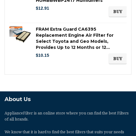
HUMBBWBP2417 Humidifiers
$
12.91
BUY
FRAM Extra Guard CA6395
Replacement Engine Air Filter for
Select Toyota and Geo Models,
Provides Up to 12 Months or 12…
$
10.15
BUY
About Us
ApplianceFilter
is an online store where you can find the best Filters
of all brands.
We know that it is hard to find the best filters that suits your needs