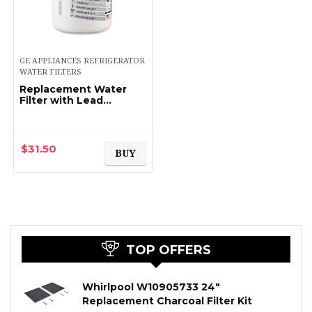
GE APPLIANCES REFRIGERATOR
WATER FILTERS
Replacement Water
Filter with Lead
Reduction –
Compatible
Replacement for GE
MWF MWFP, Kenmore –
$
31.50
BUY
Certified to the NSF…
TOP OFFERS
Whirlpool W10905733 24″
Replacement Charcoal Filter Kit