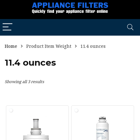
Home
Product Item Weight
11.4 ounces
11.4 ounces
Showing all 3 results