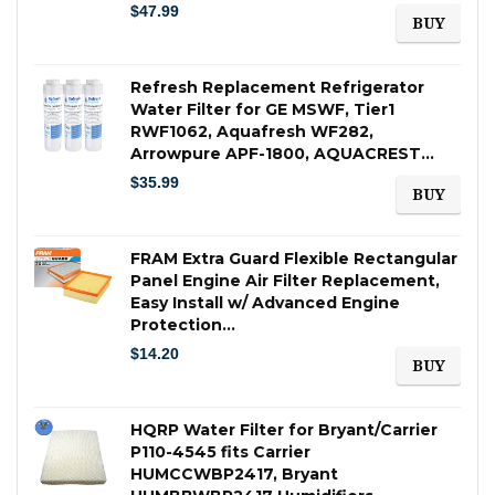
$
47.99
BUY
Refresh Replacement Refrigerator
Water Filter for GE MSWF, Tier1
RWF1062, Aquafresh WF282,
Arrowpure APF-1800, AQUACREST…
$
35.99
BUY
FRAM Extra Guard Flexible Rectangular
Panel Engine Air Filter Replacement,
Easy Install w/ Advanced Engine
Protection…
$
14.20
BUY
HQRP Water Filter for Bryant/Carrier
P110-4545 fits Carrier
HUMCCWBP2417, Bryant