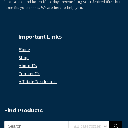
best. You spend hours if not days researching your desired filter but
none fits your needs. We are here to help you.
Important Links
Home
Shop
About Us
Contact Us
Affiliate Disclosure
Find Products
All categories