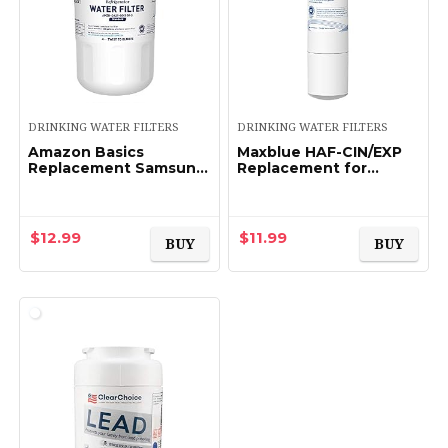
DRINKING WATER FILTERS
DRINKING WATER FILTERS
Amazon Basics
Maxblue HAF-CIN/EXP
Replacement Samsung
Replacement for
DA29-00003G
Samsung DA29-
Refrigerator Water
00020B, HAF-CIN,
Filter Cartridge –
RF28HMEDBSR/AA,
Standard Filtration
RF28K9380SR,
$
12.99
$
11.99
BUY
BUY
RF263BEAESR/AA…