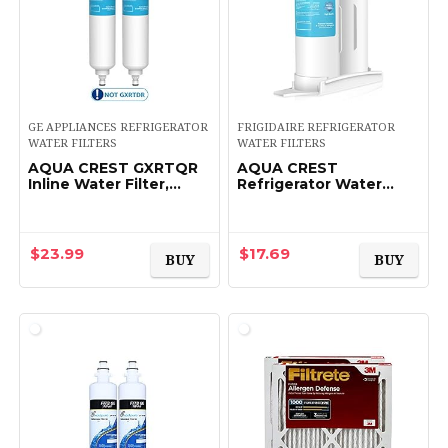
GE APPLIANCES REFRIGERATOR
FRIGIDAIRE REFRIGERATOR
WATER FILTERS
WATER FILTERS
AQUA CREST GXRTQR
AQUA CREST
Inline Water Filter,
Refrigerator Water
Replacement for GE®
Filter Replacement for
GXRTQR, GXRTQ,
WF2CB®,
Reduces Chlorine,
PureSource2®, FC100,
Fluoride, Limescale and
NGFC 2000, 9916,
$
23.99
$
17.69
BUY
BUY
More…
469916, 469911…