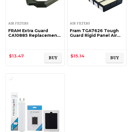
AIR FILTERS
AIR FILTERS
FRAM Extra Guard
Fram TGA7626 Tough
CA10885 Replacement
Guard Rigid Panel Air
Engine Air Filter for
Filter for Lexus and
2010-2011 Honda CR-V
Toyota Vehicles
(2.4L), Provides Up to 12
Months or 12…
$
13.47
$
15.14
BUY
BUY