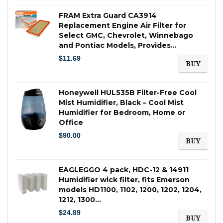
FRAM Extra Guard CA3914
Replacement Engine Air Filter for
Select GMC, Chevrolet, Winnebago
and Pontiac Models, Provides…
$
11.69
BUY
Honeywell HUL535B Filter-Free Cool
Mist Humidifier, Black – Cool Mist
Humidifier for Bedroom, Home or
Office
$
90.00
BUY
EAGLEGGO 4 pack, HDC-12 & 14911
Humidifier wick filter, fits Emerson
models HD1100, 1102, 1200, 1202, 1204,
1212, 1300…
$
24.89
BUY