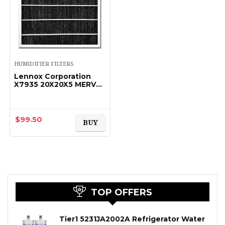
HUMIDIFIER FILTERS
Lennox Corporation
X7935 20X20X5 MERV
16 FILTER
$
99.50
BUY
TOP OFFERS
Tier1 5231JA2002A Refrigerator Water