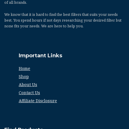
of all brands.
We know that it is hard to find the best filters that suits your needs
best. You spend hours if not days researching your desired filter but
none fits your needs. We are here to help you.
Important Links
Home
Shop
About Us
Contact Us
Affiliate Disclosure