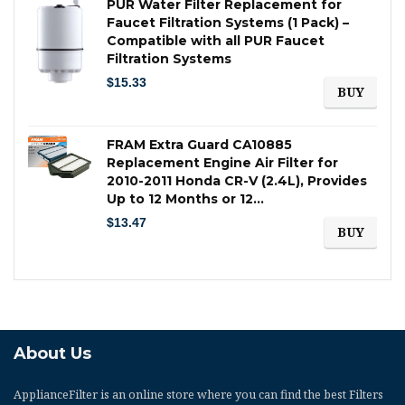
PUR Water Filter Replacement for
Faucet Filtration Systems (1 Pack) –
Compatible with all PUR Faucet
Filtration Systems
$
15.33
BUY
FRAM Extra Guard CA10885
Replacement Engine Air Filter for
2010-2011 Honda CR-V (2.4L), Provides
Up to 12 Months or 12…
$
13.47
BUY
About Us
ApplianceFilter
is an online store where you can find the best Filters