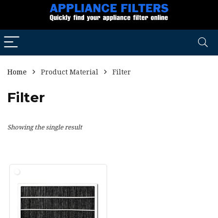
Home
Product Material
Filter
Filter
Showing the single result