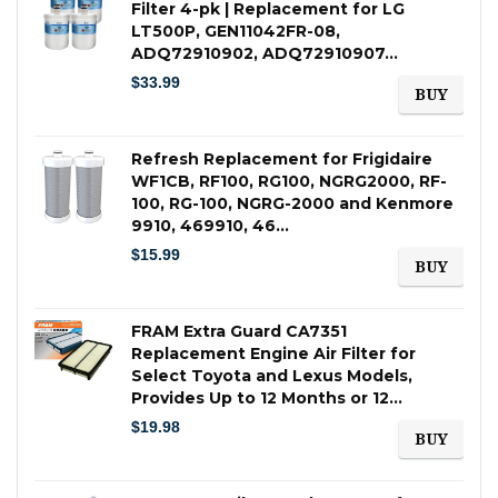
Filter 4-pk | Replacement for LG
LT500P, GEN11042FR-08,
ADQ72910902, ADQ72910907…
$
33.99
BUY
Refresh Replacement for Frigidaire
WF1CB, RF100, RG100, NGRG2000, RF-
100, RG-100, NGRG-2000 and Kenmore
9910, 469910, 46…
$
15.99
BUY
FRAM Extra Guard CA7351
Replacement Engine Air Filter for
Select Toyota and Lexus Models,
Provides Up to 12 Months or 12…
$
19.98
BUY