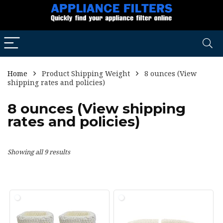
Home
Product Shipping Weight
8 ounces (View
shipping rates and policies)
8 ounces (View shipping
rates and policies)
Showing all 9 results