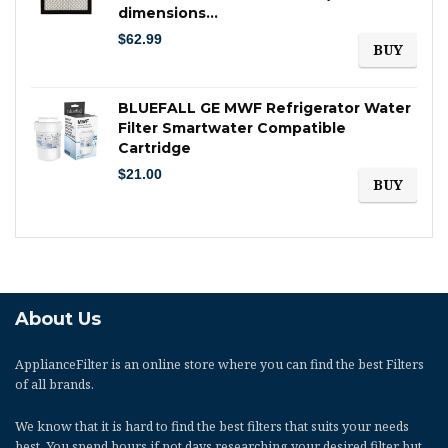
dimensions…
$
62.99
BUY
BLUEFALL GE MWF Refrigerator Water
Filter Smartwater Compatible
Cartridge
$
21.00
BUY
About Us
ApplianceFilter
is an online store where you can find the best Filters
of all brands.
We know that it is hard to find the best filters that suits your needs
best. You spend hours if not days researching your desired filter but