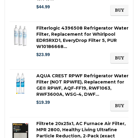
$
44.99
BUY
Filterlogic 4396508 Refrigerator Water
Filter, Replacement for Whirlpool
EDR5RXD1, EveryDrop Filter 5, PUR
W10186668…
$
23.99
BUY
AQUA CREST RPWF Refrigerator Water
Filter (NOT RPWFE), Replacement for
GE® RPWF, AQF-FF19, RWF1063,
RWF3600A, WSG-4, DWF…
$
19.39
BUY
Filtrete 20x25x1, AC Furnace Air Filter,
MPR 2800, Healthy Living Ultrafine
Particle Reduction, 2-Pack (exact