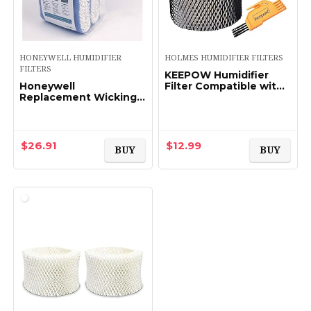
HONEYWELL HUMIDIFIER
HOLMES HUMIDIFIER FILTERS
FILTERS
KEEPOW Humidifier
Honeywell
Filter Compatible with
Replacement Wicking
Holmes HWF62 &
Filter A, 3 pack, White,
HWF62CS, Filter A Pack
3 Count
of 2
$
26.91
$
12.99
BUY
BUY