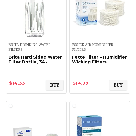
BRITA DRINKING WATER
ESSICK AIR HUMIDIFIER
FILTERS
FILTERS
Brita Hard Sided Water
Fette Filter – Humidifier
Filter Bottle, 34-
Wicking Filters
Ounce, Clear
Compatible with
Honeywell HAC-504AW,
Filter A for Models
HAC-504 (2, White)
$
14.33
$
14.99
BUY
BUY