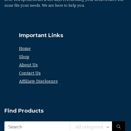
none fits your needs. We are here to help you.
Important Links
Home
Shop
About Us
Contact Us
Affiliate Disclosure
Find Products
All categories