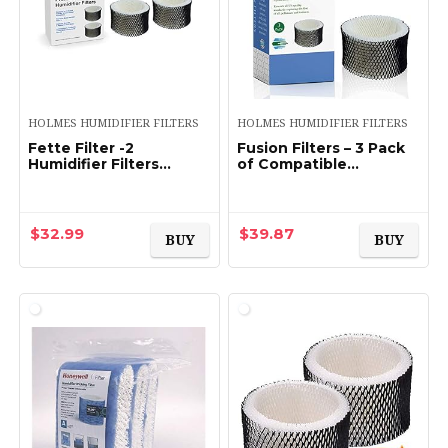
HOLMES HUMIDIFIER FILTERS
HOLMES HUMIDIFIER FILTERS
Fette Filter -2
Fusion Filters – 3 Pack
Humidifier Filters
of Compatible
Compatible with
Humidifier Filters –
Holmes & Sunbeam
Replacement for
Humidifier Filter A,
Holmes HWF62 &
HWF62 HWF62CS
HWF62CS Filter Series
$
32.99
$
39.87
BUY
BUY
HWF62D (Pack of 2…
(Filter…