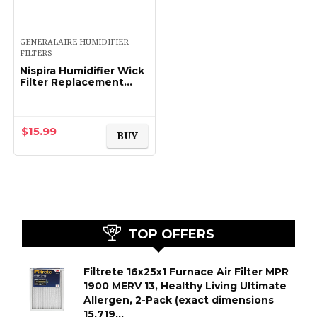
GENERALAIRE HUMIDIFIER
FILTERS
Nispira Humidifier Wick
Filter Replacement
Compatible with
Holmes Type C Filter
HWF65 HWF65PDQ-U.
Fits HM1865, HM1895…
$
15.99
BUY
TOP OFFERS
Filtrete 16x25x1 Furnace Air Filter MPR
1900 MERV 13, Healthy Living Ultimate
Allergen, 2-Pack (exact dimensions
15.719…