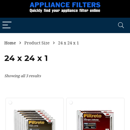
Home
Product Size
24 x 24 x 1
24 x 24 x 1
Showing all 3 results