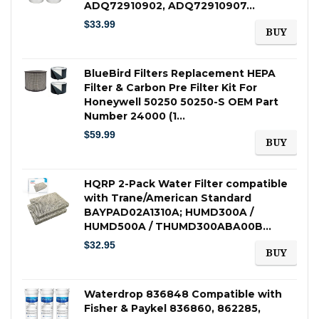
ADQ72910902, ADQ72910907…
$
33.99
BUY
BlueBird Filters Replacement HEPA
Filter & Carbon Pre Filter Kit For
Honeywell 50250 50250-S OEM Part
Number 24000 (1…
$
59.99
BUY
HQRP 2-Pack Water Filter compatible
with Trane/American Standard
BAYPAD02A1310A; HUMD300A /
HUMD500A / THUMD300ABA00B…
$
32.95
BUY
Waterdrop 836848 Compatible with
Fisher & Paykel 836860, 862285,