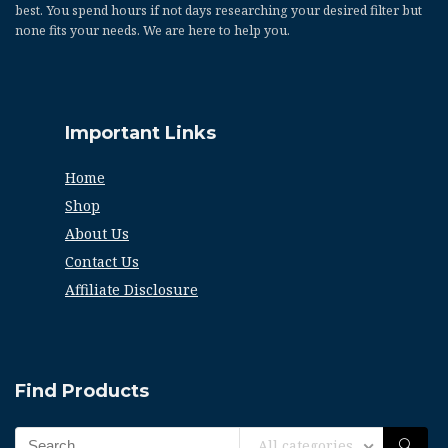
best. You spend hours if not days researching your desired filter but
none fits your needs. We are here to help you.
Important Links
Home
Shop
About Us
Contact Us
Affiliate Disclosure
Find Products
All categories