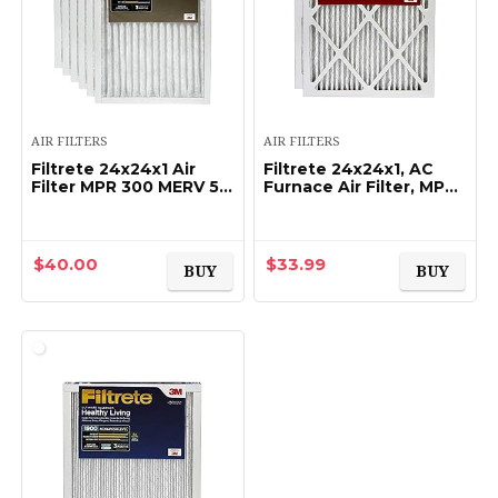
AIR FILTERS
AIR FILTERS
Filtrete 24x24x1 Air
Filtrete 24x24x1, AC
Filter MPR 300 MERV 5,
Furnace Air Filter, MPR
Clean Living Basic Dust
1000, Micro Allergen
Furnace Filter, 6-Pack
Defense, 2-Pack (exact
(exact dimensions
dimensions 23.81 x
23.81×23…
23.81 x 0.81…
$
40.00
$
33.99
BUY
BUY