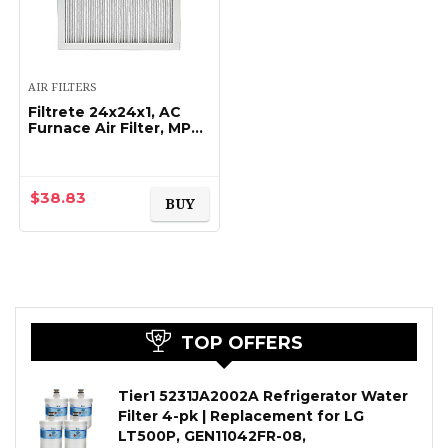
AIR FILTERS
Filtrete 24x24x1, AC
Furnace Air Filter, MPR
1900, Healthy Living
Ultimate Allergen, 2-
Pack (exact dimensions
23.81 x 23…
$
38.83
BUY
TOP OFFERS
Tier1 5231JA2002A Refrigerator Water
Filter 4-pk | Replacement for LG
LT500P, GEN11042FR-08,