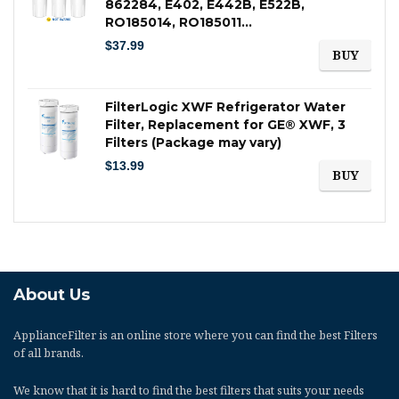
862284, E402, E442B, E522B,
RO185014, RO185011…
$
37.99
BUY
FilterLogic XWF Refrigerator Water
Filter, Replacement for GE® XWF, 3
Filters (Package may vary)
$
13.99
BUY
About Us
ApplianceFilter
is an online store where you can find the best Filters
of all brands.
We know that it is hard to find the best filters that suits your needs