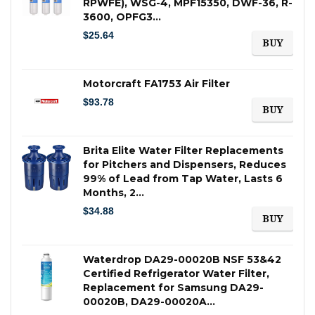
RPWFE), WSG-4, MPF15350, DWF-36, R-
3600, OPFG3…
$
25.64
BUY
Motorcraft FA1753 Air Filter
$
93.78
BUY
Brita Elite Water Filter Replacements
for Pitchers and Dispensers, Reduces
99% of Lead from Tap Water, Lasts 6
Months, 2…
$
34.88
BUY
Waterdrop DA29-00020B NSF 53&42
Certified Refrigerator Water Filter,
Replacement for Samsung DA29-
00020B, DA29-00020A…