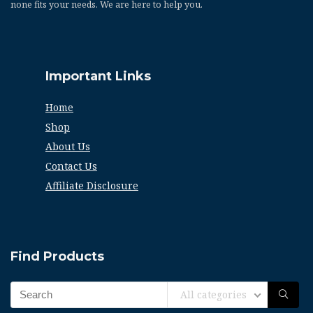
none fits your needs. We are here to help you.
Important Links
Home
Shop
About Us
Contact Us
Affiliate Disclosure
Find Products
All categories