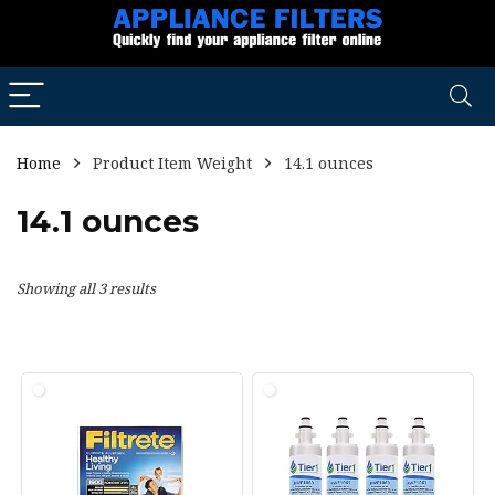
Home
Product Item Weight
14.1 ounces
14.1 ounces
Showing all 3 results