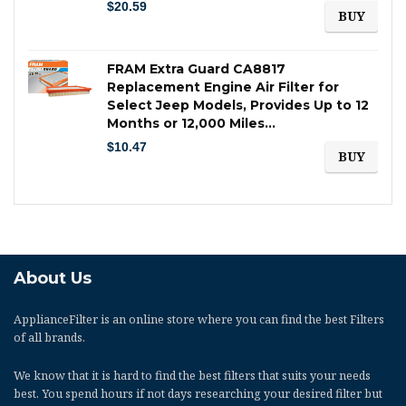
$
20.59
BUY
FRAM Extra Guard CA8817
Replacement Engine Air Filter for
Select Jeep Models, Provides Up to 12
Months or 12,000 Miles…
$
10.47
BUY
About Us
ApplianceFilter
is an online store where you can find the best Filters
of all brands.
We know that it is hard to find the best filters that suits your needs
best. You spend hours if not days researching your desired filter but