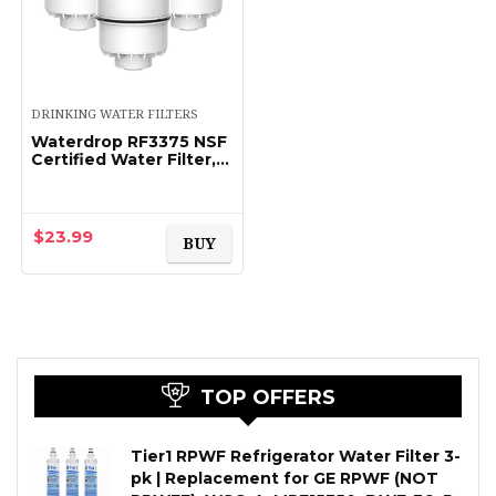
DRINKING WATER FILTERS
Waterdrop RF3375 NSF
Certified Water Filter,
Replacement for Pur®
RF3375 (RF33752V2)
Faucet Water Filter
(Pack of 3…
$
23.99
BUY
TOP OFFERS
Tier1 RPWF Refrigerator Water Filter 3-
pk | Replacement for GE RPWF (NOT