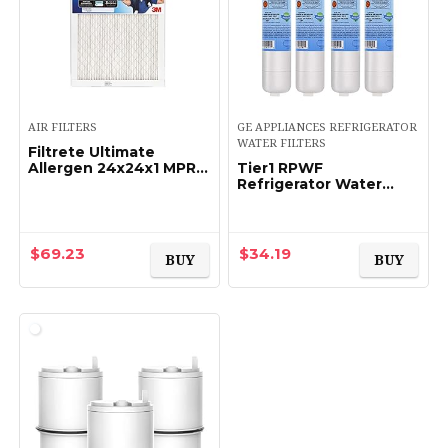
AIR FILTERS
GE APPLIANCES REFRIGERATOR
WATER FILTERS
Filtrete Ultimate
Allergen 24x24x1 MPR
Tier1 RPWF
1900 – Single
Refrigerator Water
Filter 4-pk |
Replacement for GE
RPWF (NOT RPWFE),
WSG-4, MPF15350,
$
69.23
$
34.19
BUY
BUY
DWF-36, R-3600,
OPFG3…