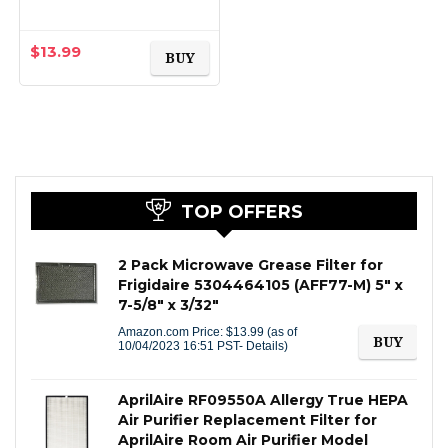
Models: GSWFDS,
100749-C, 100810/A,
238C2334P001,
$
13.99
BUY
Kenmore 46-9914…
TOP OFFERS
2 Pack Microwave Grease Filter for
Frigidaire 5304464105 (AFF77-M) 5″ x
7-5/8″ x 3/32″
Amazon.com Price:
$
13.99
(as of
BUY
10/04/2023 16:51 PST-
Details
)
AprilAire RF09550A Allergy True HEPA
Air Purifier Replacement Filter for
AprilAire Room Air Purifier Model