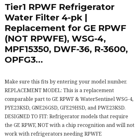
Tier1 RPWF Refrigerator
Water Filter 4-pk |
Replacement for GE RPWF
(NOT RPWFE), WSG-4,
MPF15350, DWF-36, R-3600,
OPFG3…
Make sure this fits by entering your model number.
REPLACEMENT MODEL: This is a replacement
comparable part to GE RPWF & WaterSentinel WSG-4,
PYE23KSD, GNE26GSD, GFE29HSD, and PWE23KSD.
DESIGNED TO FIT: Refrigerator models that require
the GE RPWF, NOT with a chip recognition and will not
work with refrigerators needing RPWFE