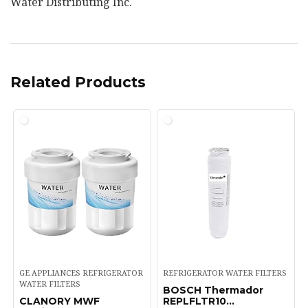
Water Distributing Inc.
Related Products
GE APPLIANCES REFRIGERATOR
REFRIGERATOR WATER FILTERS
WATER FILTERS
BOSCH Thermador
CLANORY MWF
REPLFLTR10