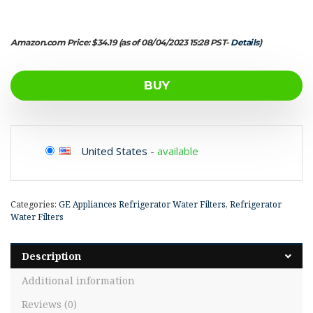
Amazon.com Price:
$
34.19
(as of 08/04/2023 15:28 PST-
Details
)
BUY
United States
-
available
Categories:
GE Appliances Refrigerator Water Filters
,
Refrigerator
Water Filters
Description
Additional information
Reviews (0)