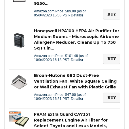
9550…
Amazon.com Price:
$
89.00
(as of
BUY
05/04/2023 15:38 PST-
Details
)
Honeywell HPA100 HEPA Air Purifier for
Medium Rooms – Microscopic Airborne
Allergen+ Reducer, Cleans Up To 750
Sq Ft in…
Amazon.com Price:
$
101.48
(as of
BUY
10/04/2023 16:18 PST-
Details
)
Broan-Nutone 682 Duct-Free
Ventilation Fan, White Square Ceiling
or Wall Exhaust Fan with Plastic Grille
Amazon.com Price:
$
47.00
(as of
BUY
10/04/2023 16:51 PST-
Details
)
FRAM Extra Guard CA7351
Replacement Engine Air Filter for
Select Toyota and Lexus Models,