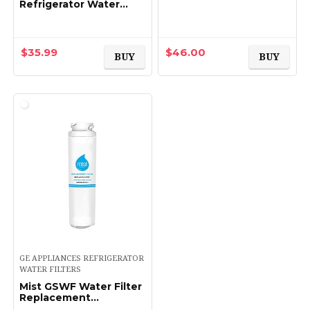
Refrigerator Water
Refrigerator Water
Filter, MWF Water Filter
Filter 00740560,
for GE Refrigerator (2
medium, White
Pack)
$
35.99
$
46.00
BUY
BUY
GE APPLIANCES REFRIGERATOR
WATER FILTERS
Mist GSWF Water Filter
Replacement
Compatible with GE