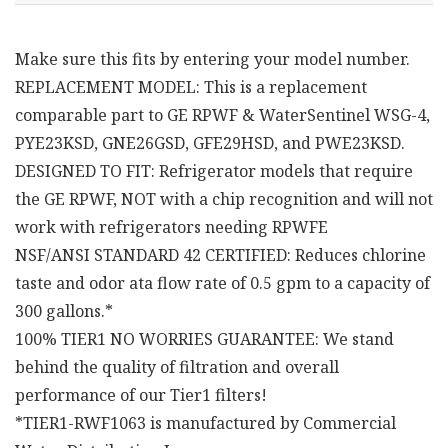
Make sure this fits by entering your model number.
REPLACEMENT MODEL: This is a replacement
comparable part to GE RPWF & WaterSentinel WSG-4,
PYE23KSD, GNE26GSD, GFE29HSD, and PWE23KSD.
DESIGNED TO FIT: Refrigerator models that require
the GE RPWF, NOT with a chip recognition and will not
work with refrigerators needing RPWFE
NSF/ANSI STANDARD 42 CERTIFIED: Reduces chlorine
taste and odor ata flow rate of 0.5 gpm to a capacity of
300 gallons.*
100% TIER1 NO WORRIES GUARANTEE: We stand
behind the quality of filtration and overall
performance of our Tier1 filters!
*TIER1-RWF1063 is manufactured by Commercial