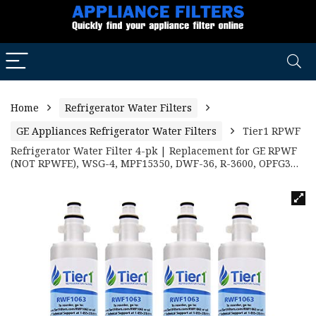
Home
Refrigerator Water Filters
GE Appliances Refrigerator Water Filters
Tier1 RPWF
Refrigerator Water Filter 4-pk | Replacement for GE RPWF
(NOT RPWFE), WSG-4, MPF15350, DWF-36, R-3600, OPFG3…