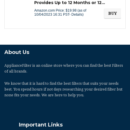
Provides Up to 12 Months or 12…
Amazon.com Price:
$
19.98
(as of
BUY
10/04/2023 16:31 PST-
Details
)
About Us
ApplianceFilter
is an online store where you can find the best Filters
of all brands.
We know that it is hard to find the best filters that suits your needs
best. You spend hours if not days researching your desired filter but
none fits your needs. We are here to help you.
Important Links