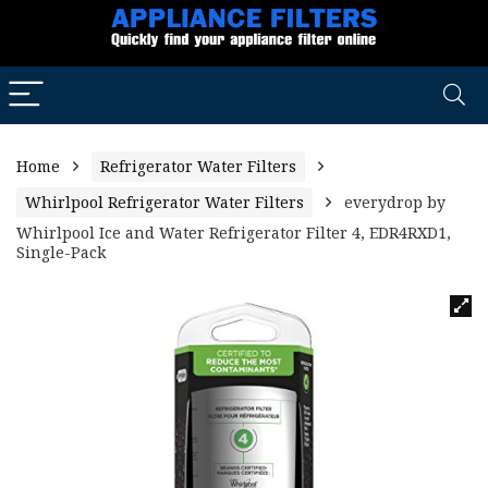
Home
Refrigerator Water Filters
Whirlpool Refrigerator Water Filters
everydrop by
Whirlpool Ice and Water Refrigerator Filter 4, EDR4RXD1,
Single-Pack