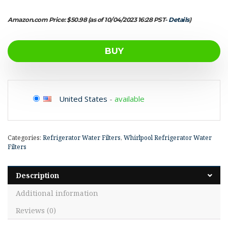
Amazon.com Price:
$
50.98
(as of 10/04/2023 16:28 PST-
Details
)
BUY
United States
-
available
Categories:
Refrigerator Water Filters
,
Whirlpool Refrigerator Water
Filters
Description
Additional information
Reviews (0)