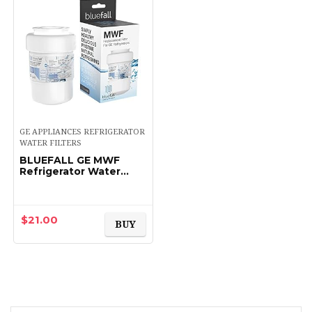
GE APPLIANCES REFRIGERATOR
WATER FILTERS
BLUEFALL GE MWF
Refrigerator Water
Filter Smartwater
Compatible Cartridge
$
21.00
BUY