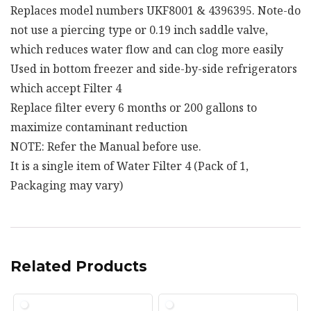
Replaces model numbers UKF8001 & 4396395. Note-do
not use a piercing type or 0.19 inch saddle valve,
which reduces water flow and can clog more easily
Used in bottom freezer and side-by-side refrigerators
which accept Filter 4
Replace filter every 6 months or 200 gallons to
maximize contaminant reduction
NOTE: Refer the Manual before use.
It is a single item of Water Filter 4 (Pack of 1,
Packaging may vary)
Related Products