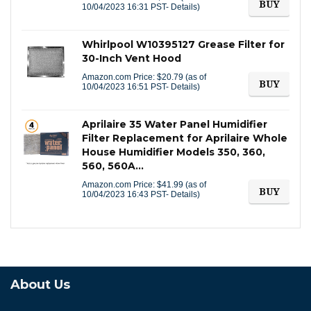
BUY
10/04/2023 16:31 PST-
Details
)
Whirlpool W10395127 Grease Filter for
30-Inch Vent Hood
Amazon.com Price:
$
20.79
(as of
BUY
10/04/2023 16:51 PST-
Details
)
Aprilaire 35 Water Panel Humidifier
Filter Replacement for Aprilaire Whole
House Humidifier Models 350, 360,
560, 560A…
Amazon.com Price:
$
41.99
(as of
BUY
10/04/2023 16:43 PST-
Details
)
About Us