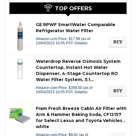
TOP OFFERS
GE RPWF SmartWater Comparable
Refrigerator Water Filter
Amazon.com Price:
$
17.99
(as of
BUY
10/04/2023 16:05 PST-
Details
)
Waterdrop Reverse Osmosis System
Countertop, Instant Hot Water
Dispenser, 4-Stage Countertop RO
Water Filter System, 3:1…
Amazon.com Price:
$
399.00
(as of
BUY
10/04/2023 16:05 PST-
Details
)
Fram Fresh Breeze Cabin Air Filter with
Arm & Hammer Baking Soda, CF12157
for Select Lexus and Toyota Vehicles ,
white
Amazon.com Price:
$
9.81
(as of