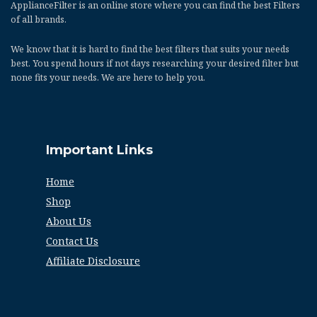
ApplianceFilter
is an online store where you can find the best Filters
of all brands.
We know that it is hard to find the best filters that suits your needs
best. You spend hours if not days researching your desired filter but
none fits your needs. We are here to help you.
Important Links
Home
Shop
About Us
Contact Us
Affiliate Disclosure