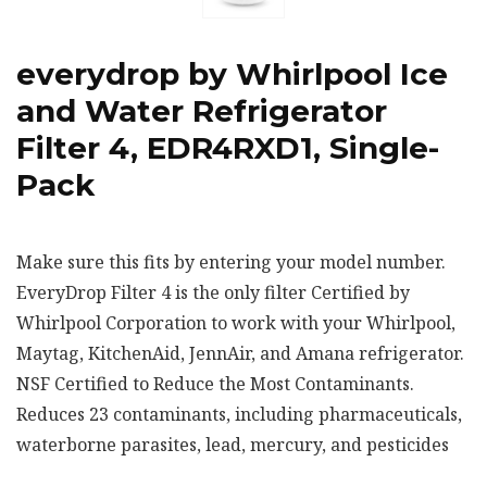
everydrop by Whirlpool Ice
and Water Refrigerator
Filter 4, EDR4RXD1, Single-
Pack
Make sure this fits by entering your model number.
EveryDrop Filter 4 is the only filter Certified by
Whirlpool Corporation to work with your Whirlpool,
Maytag, KitchenAid, JennAir, and Amana refrigerator.
NSF Certified to Reduce the Most Contaminants.
Reduces 23 contaminants, including pharmaceuticals,
waterborne parasites, lead, mercury, and pesticides