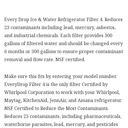
Every Drop Ice & Water Refrigerator Filter 4. Reduces
23 contaminants including lead, mercury, asbestos,
and industrial chemicals. Each filter provides 300
gallons of filtered water and should be changed every
6 months or 300 gallons to ensure proper contaminant
removal and flow rate. NSF certified.
Make sure this fits by entering your model number.
EveryDrop Filter 4 is the only filter Certified by
Whirlpool Corporation to work with your Whirlpool,
Maytag, KitchenAid, JennAir, and Amana refrigerator.
NSF Certified to Reduce the Most Contaminants.
Reduces 23 contaminants, including pharmaceuticals,
waterborne parasites, lead, mercury, and pesticides