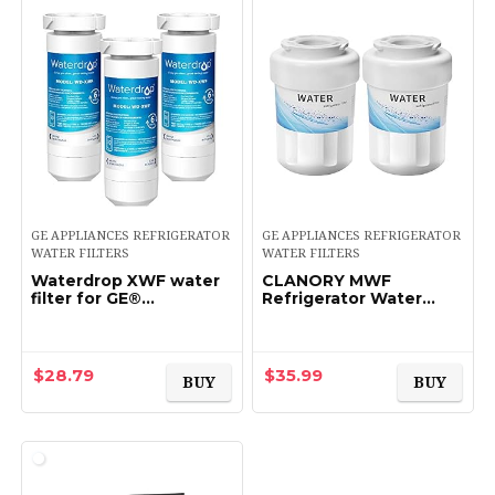
GE APPLIANCES REFRIGERATOR
GE APPLIANCES REFRIGERATOR
WATER FILTERS
WATER FILTERS
Waterdrop XWF water
CLANORY MWF
filter for GE®
Refrigerator Water
refrigerator,
Filter, MWF Water Filter
Replacement for GE®
for GE Refrigerator (2
XWF water filter, 3
Pack)
Filters
$
28.79
$
35.99
BUY
BUY