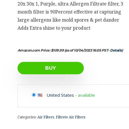
20x 30x 1, Purple, ultra Allergen Filtrate filter, 3
month filter is 90Percent effective at capturing
large allergens like mold spores & pet dander
Adds Extra shine to your product
Amazon.com Price:
$
109.99
(as of 10/04/2023 16:05 PST-
Details
)
BUY
United States
-
available
Categories:
Air Filters
,
Filtrete Air Filters