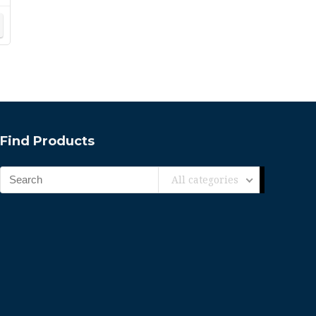
Find Products
All categories