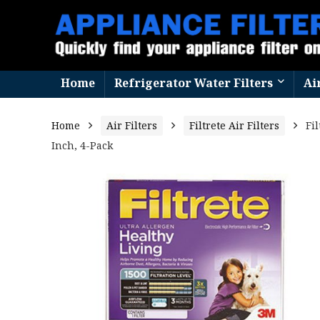
Home
Refrigerator Water Filters
Ai
Home
Air Filters
Filtrete Air Filters
Fi
Inch, 4-Pack