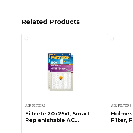
Related Products
AIR FILTERS
AIR FILTERS
Filtrete 20x25x1, Smart
Holmes
Replenishable AC
Filter, 
Furnace Air Filter, MPR