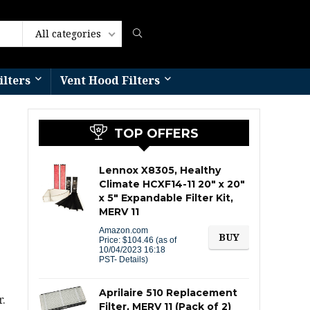
All categories
ilters
Vent Hood Filters​
TOP OFFERS
Lennox X8305, Healthy
Climate HCXF14-11 20″ x 20″
x 5″ Expandable Filter Kit,
MERV 11
Amazon.com
BUY
Price:
$
104.46
(as of
10/04/2023 16:18
PST-
Details
)
Aprilaire 510 Replacement
.
Filter, MERV 11 (Pack of 2)