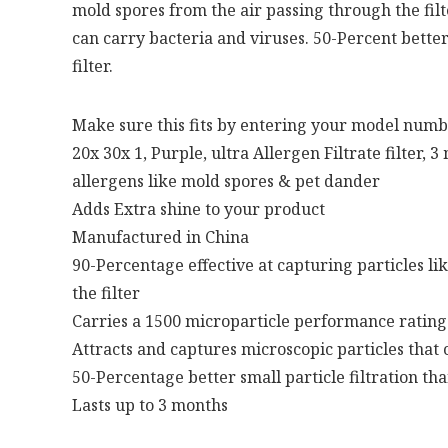
mold spores from the air passing through the filte
can carry bacteria and viruses. 50-Percent better
filter.
Make sure this fits by entering your model numb
20x 30x 1, Purple, ultra Allergen Filtrate filter, 
allergens like mold spores & pet dander
Adds Extra shine to your product
Manufactured in China
90-Percentage effective at capturing particles li
the filter
Carries a 1500 microparticle performance rating
Attracts and captures microscopic particles that 
50-Percentage better small particle filtration th
Lasts up to 3 months