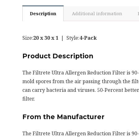
Description
Additional information
Size:
20 x 30 x 1
| Style:
4-Pack
Product Description
The Filtrete Ultra Allergen Reduction Filter is 90
mold spores from the air passing through the filte
can carry bacteria and viruses. 50-Percent better
filter.
From the Manufacturer
The Filtrete Ultra Allergen Reduction Filter is 90