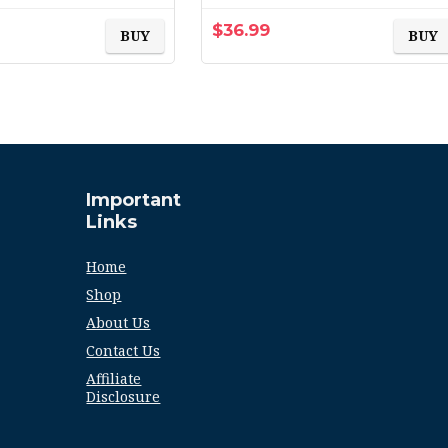
Furnace Filter, 6-Pack
(exact dimensions
$
36.99
BUY
BUY
15.69×19…
Important
Links
Home
Shop
About Us
Contact Us
Affiliate
Disclosure