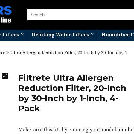
r Filters
Drinking Water Filters
Humidifier F
ltrete Ultra Allergen Reduction Filter, 20-Inch by 30-Inch by 1-
Filtrete Ultra Allergen
Reduction Filter, 20-Inch
by 30-Inch by 1-Inch, 4-
Pack
Make sure this fits by entering your model number