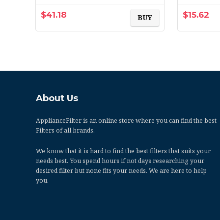
1500, Allergen, Bacteria
& Virus, 2-Pack (exact…
$
41.18
$
15.62
BUY
About Us
ApplianceFilter
is an online store where you can find the best
Filters of all brands.
We know that it is hard to find the best filters that suits your
needs best. You spend hours if not days researching your
desired filter but none fits your needs. We are here to help
you.