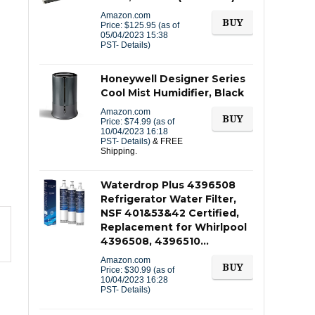
Amazon.com
BUY
Price:
$
125.95
(as of
05/04/2023 15:38
PST-
Details
)
Honeywell Designer Series
Cool Mist Humidifier, Black
Amazon.com
BUY
Price:
$
74.99
(as of
10/04/2023 16:18
PST-
Details
)
&
FREE
Shipping
.
Waterdrop Plus 4396508
Refrigerator Water Filter,
NSF 401&53&42 Certified,
Replacement for Whirlpool
4396508, 4396510…
Amazon.com
BUY
Price:
$
30.99
(as of
10/04/2023 16:28
PST-
Details
)