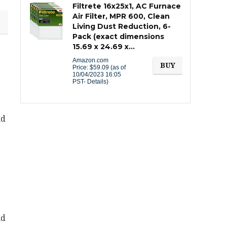
Filtrete 16x25x1, AC Furnace
Air Filter, MPR 600, Clean
Living Dust Reduction, 6-
Pack (exact dimensions
15.69 x 24.69 x…
Amazon.com
BUY
Price:
$
59.09
(as of
10/04/2023 16:05
PST-
Details
)
nd
nd