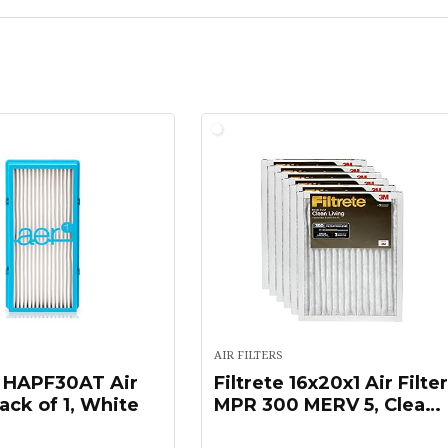
AIR FILTERS
 HAPF30AT Air
Filtrete 16x20x1 Air Filte
Pack of 1, White
MPR 300 MERV 5, Clean
Living Basic Dust