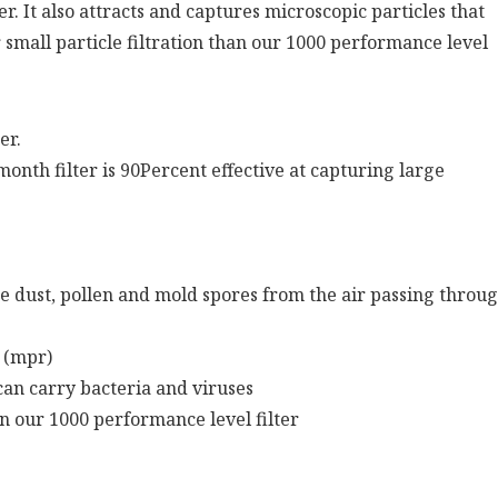
r. It also attracts and captures microscopic particles that
 small particle filtration than our 1000 performance level
er.
3 month filter is 90Percent effective at capturing large
ke dust, pollen and mold spores from the air passing throu
 (mpr)
can carry bacteria and viruses
an our 1000 performance level filter