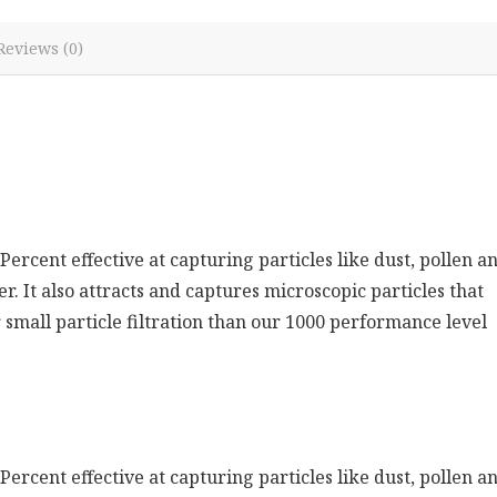
Reviews (0)
-Percent effective at capturing particles like dust, pollen a
r. It also attracts and captures microscopic particles that
 small particle filtration than our 1000 performance level
-Percent effective at capturing particles like dust, pollen a