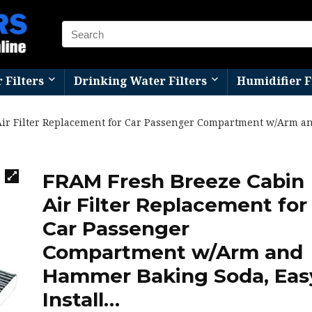
r Filters
Drinking Water Filters
Humidifier F
ir Filter Replacement for Car Passenger Compartment w/Arm a
FRAM Fresh Breeze Cabin
Air Filter Replacement for
Car Passenger
Compartment w/Arm and
Hammer Baking Soda, Eas
Install…