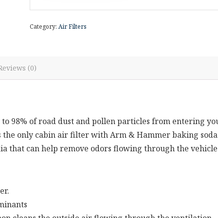
Category:
Air Filters
Reviews (0)
to 98% of road dust and pollen particles from entering yo
t’s the only cabin air filter with Arm & Hammer baking soda
ia that can help remove odors flowing through the vehicle
er.
aminants
cleans the outside air flowing through the ventilation