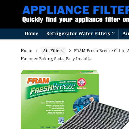
Home
Refrigerator Water Filters
Ai
Home
Air Filters
FRAM Fresh Breeze Cabin A
Hammer Baking Soda, Easy Install…