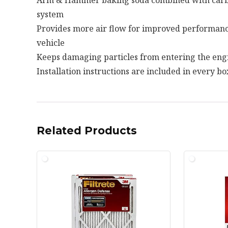
system
Provides more air flow for improved performanc
vehicle
Keeps damaging particles from entering the eng
Installation instructions are included in every bo
Related Products