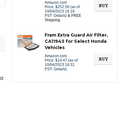
Amazon.com
BUY
Price:
$
252.50
(as of
10/04/2023 16:18
PST-
Details
)
&
FREE
Shipping
.
Fram Extra Guard Air Filter,
CA11945 for Select Honda
Vehicles
Amazon.com
BUY
Price:
$
14.47
(as of
10/04/2023 16:31
PST-
Details
)
ur