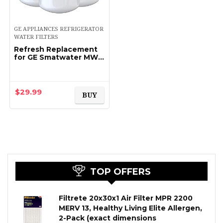
GE APPLIANCES REFRIGERATOR
WATER FILTERS
Refresh Replacement
for GE Smatwater MWF
GWF, MWFP, MWFA and
Kenmore 46-9991,
469991, 9991
Refrigerator Water
$
29.99
BUY
Filter (3…
TOP OFFERS
Filtrete 20x30x1 Air Filter MPR 2200
MERV 13, Healthy Living Elite Allergen,
2-Pack (exact dimensions