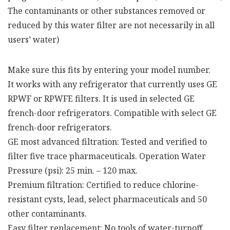
The contaminants or other substances removed or
reduced by this water filter are not necessarily in all
users’ water)
Make sure this fits by entering your model number.
It works with any refrigerator that currently uses GE
RPWF or RPWFE filters. It is used in selected GE
french-door refrigerators. Compatible with select GE
french-door refrigerators.
GE most advanced filtration: Tested and verified to
filter five trace pharmaceuticals. Operation Water
Pressure (psi): 25 min. – 120 max.
Premium filtration: Certified to reduce chlorine-
resistant cysts, lead, select pharmaceuticals and 50
other contaminants.
Easy filter replacement: No tools of water-turnoff