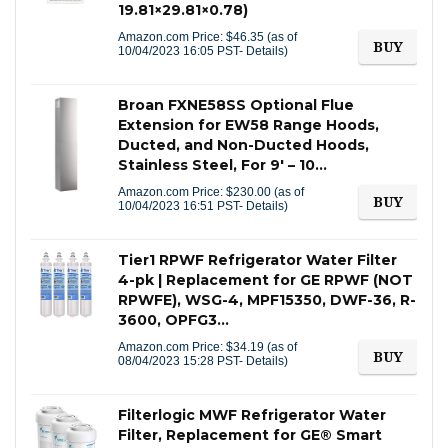
19.81×29.81×0.78)
Amazon.com Price:
$
46.35
(as of
BUY
10/04/2023 16:05 PST-
Details
)
Broan FXNE58SS Optional Flue
Extension for EW58 Range Hoods,
Ducted, and Non-Ducted Hoods,
Stainless Steel, For 9′ – 10…
Amazon.com Price:
$
230.00
(as of
BUY
10/04/2023 16:51 PST-
Details
)
Tier1 RPWF Refrigerator Water Filter
4-pk | Replacement for GE RPWF (NOT
RPWFE), WSG-4, MPF15350, DWF-36, R-
3600, OPFG3…
Amazon.com Price:
$
34.19
(as of
BUY
08/04/2023 15:28 PST-
Details
)
Filterlogic MWF Refrigerator Water
Filter, Replacement for GE® Smart