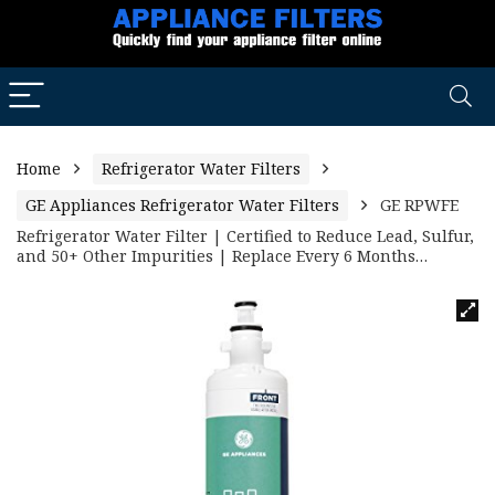
Home
Refrigerator Water Filters
GE Appliances Refrigerator Water Filters
GE RPWFE
Refrigerator Water Filter | Certified to Reduce Lead, Sulfur,
and 50+ Other Impurities | Replace Every 6 Months…