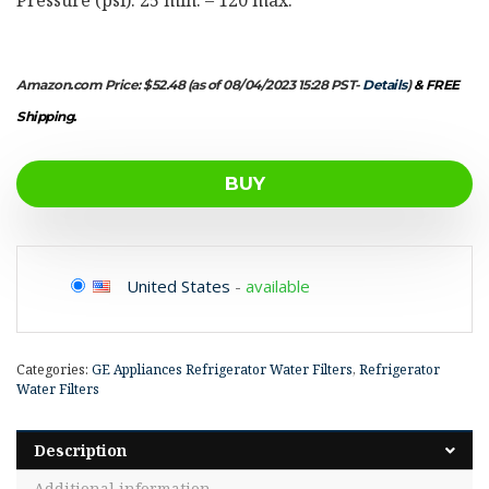
Amazon.com Price:
$
52.48
(as of 08/04/2023 15:28 PST-
Details
)
&
FREE
Shipping
.
BUY
United States
-
available
Categories:
GE Appliances Refrigerator Water Filters
,
Refrigerator
Water Filters
Description
Additional information