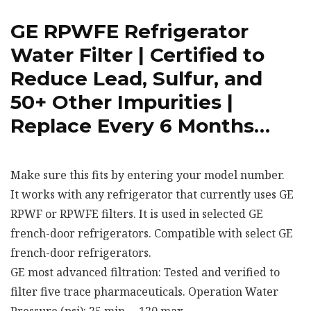
GE RPWFE Refrigerator
Water Filter | Certified to
Reduce Lead, Sulfur, and
50+ Other Impurities |
Replace Every 6 Months…
Make sure this fits by entering your model number.
It works with any refrigerator that currently uses GE
RPWF or RPWFE filters. It is used in selected GE
french-door refrigerators. Compatible with select GE
french-door refrigerators.
GE most advanced filtration: Tested and verified to
filter five trace pharmaceuticals. Operation Water
Pressure (psi): 25 min. – 120 max.