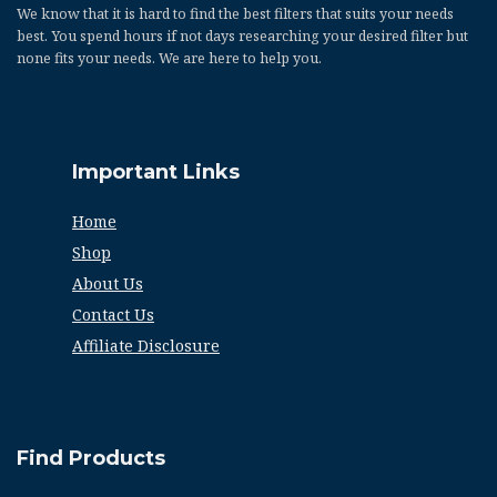
We know that it is hard to find the best filters that suits your needs
best. You spend hours if not days researching your desired filter but
none fits your needs. We are here to help you.
Important Links
Home
Shop
About Us
Contact Us
Affiliate Disclosure
Find Products