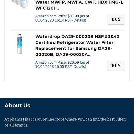
Water MWFP, MWFA, GWF, HDX FMG-1,
WFC1201…
Amazon.com Price:
$
31.99
(as of
BUY
08/04/2023 16:14 PST-
Details
)
Waterdrop DA29-00020B NSF 53&42
Certified Refrigerator Water Filter,
Replacement for Samsung DA29-
00020B, DA29-00020A…
Amazon.com Price:
$
20.59
(as of
BUY
10/04/2023 16:05 PST-
Details
)
About Us
ApplianceFilter
is an online store where you can find the best Filters
of all brands.