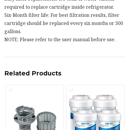
required to replace cartridge inside refrigerator.
Six-Month filter life: For best filtration results, filter
cartridge should be replaced every six months or 300
gallons.
NOTE: Please refer to the user manual before use.
Related Products