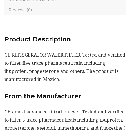
Reviews (0)
Product Description
GE REFRIGERATOR WATER FILTER. Tested and verified
to filter five trace pharmaceuticals, including
ibuprofen, progesterone and others. The product is
manufactured in Mexico.
From the Manufacturer
GE’s most advanced filtration ever. Tested and verified
to filter 5 trace pharmaceuticals including ibuprofen,
progesterone, atenolol, trimethoprim, and fluoxetine (