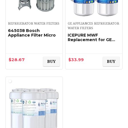
REFRIGERATOR WATER FILTERS
GE APPLIANCES REFRIGERATOR
WATER FILTERS
645038 Bosch
Appliance Filter Micro
ICEPURE MWF
Replacement for GE
MFW, MWFP,
197D6321P006,
WFC1201, MWFA,
PC75009, HDX FMG-1,
$
28.67
$
33.99
BUY
BUY
GSE25GSHECSS, 46-
9996…