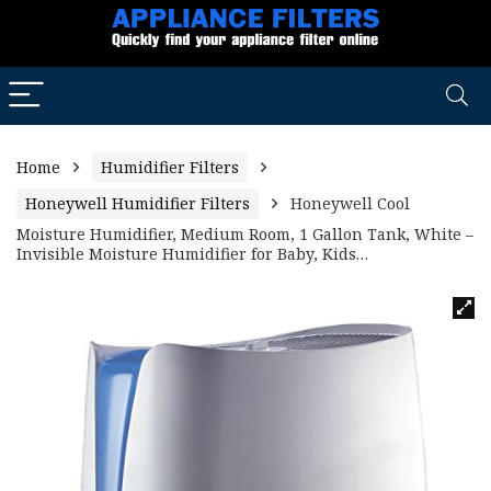
Home
Humidifier Filters
Honeywell Humidifier Filters
Honeywell Cool
Moisture Humidifier, Medium Room, 1 Gallon Tank, White –
Invisible Moisture Humidifier for Baby, Kids…