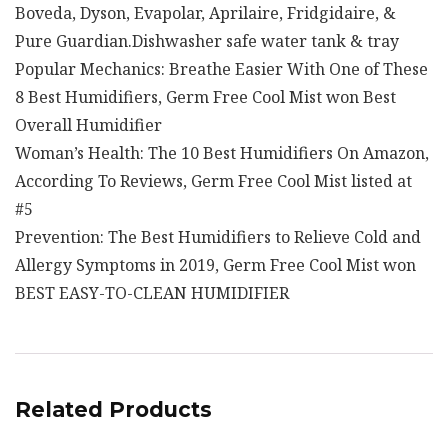
Boveda, Dyson, Evapolar, Aprilaire, Fridgidaire, &
Pure Guardian.Dishwasher safe water tank & tray
Popular Mechanics: Breathe Easier With One of These
8 Best Humidifiers, Germ Free Cool Mist won Best
Overall Humidifier
Woman’s Health: The 10 Best Humidifiers On Amazon,
According To Reviews, Germ Free Cool Mist listed at
#5
Prevention: The Best Humidifiers to Relieve Cold and
Allergy Symptoms in 2019, Germ Free Cool Mist won
BEST EASY-TO-CLEAN HUMIDIFIER
Related Products