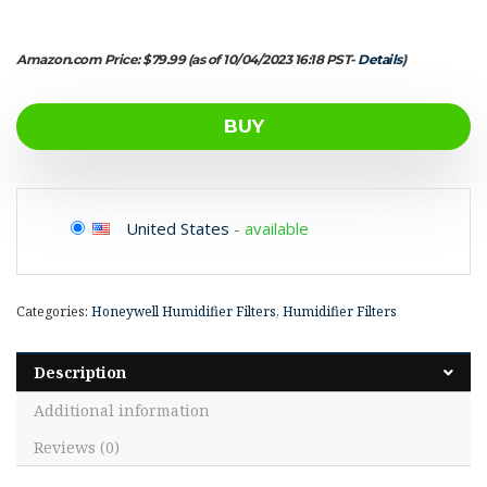
Amazon.com Price:
$
79.99
(as of 10/04/2023 16:18 PST-
Details
)
BUY
United States
-
available
Categories:
Honeywell Humidifier Filters
,
Humidifier Filters
Description
Additional information
Reviews (0)