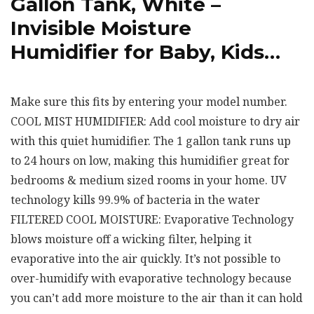
Gallon Tank, White –
Invisible Moisture
Humidifier for Baby, Kids…
Make sure this fits by entering your model number.
COOL MIST HUMIDIFIER: Add cool moisture to dry air
with this quiet humidifier. The 1 gallon tank runs up
to 24 hours on low, making this humidifier great for
bedrooms & medium sized rooms in your home. UV
technology kills 99.9% of bacteria in the water
FILTERED COOL MOISTURE: Evaporative Technology
blows moisture off a wicking filter, helping it
evaporative into the air quickly. It’s not possible to
over-humidify with evaporative technology because
you can’t add more moisture to the air than it can hold