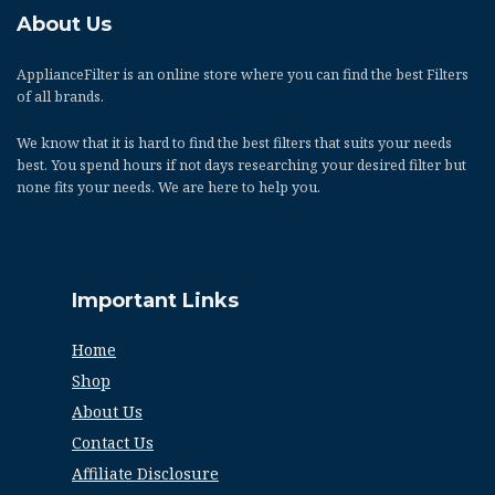
About Us
ApplianceFilter
is an online store where you can find the best Filters
of all brands.
We know that it is hard to find the best filters that suits your needs
best. You spend hours if not days researching your desired filter but
none fits your needs. We are here to help you.
Important Links
Home
Shop
About Us
Contact Us
Affiliate Disclosure