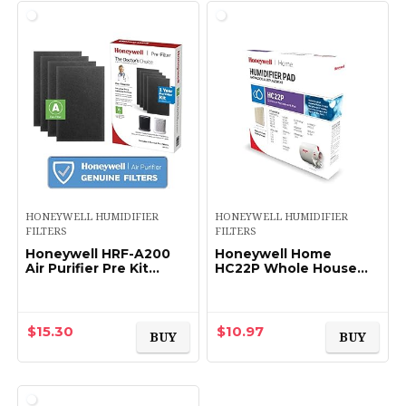
HONEYWELL HUMIDIFIER
HONEYWELL HUMIDIFIER
FILTERS
FILTERS
Honeywell HRF-A200
Honeywell Home
Air Purifier Pre Kit
HC22P Whole House
Filter, 4-Pack – Allergen
Humidifier Pad
Air Filter Targets Dust,
VOC, Pet, Kitchen,
and…
$
15.30
$
10.97
BUY
BUY