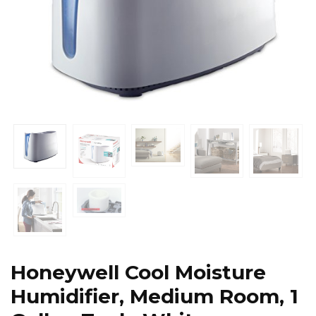
Honeywell Cool Moisture
Humidifier, Medium Room, 1