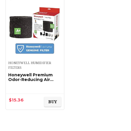
HONEYWELL HUMIDIFIER
FILTERS
Honeywell Premium
Odor-Reducing Air
Purifier Replacement
Pre-Filter, HRF-APP1 /
Filter (A+)
$
15.36
BUY