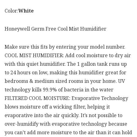
Color:
White
Honeywell Germ Free Cool Mist Humidifier
Make sure this fits by entering your model number.
COOL MIST HUMIDIFIER: Add cool moisture to dry air
with this quiet humidifier. The 1 gallon tank runs up
to 24 hours on low, making this humidifier great for
bedrooms & medium sized rooms in your home. UV
technology kills 99.9% of bacteria in the water
FILTERED COOL MOISTURE: Evaporative Technology
blows moisture off a wicking filter, helping it
evaporative into the air quickly. It’s not possible to
over-humidify with evaporative technology because
you can’t add more moisture to the air than it can hold