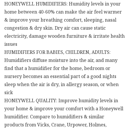
HONEYWELL HUMIDIFIERS: Humidity levels in your
home between 40-60% can make the air feel warmer
& improve your breathing comfort, sleeping, nasal
congestion & dry skin. Dry air can cause static
electricity, damage wooden furniture & irritate health
issues
HUMIDIFIERS FOR BABIES, CHILDREN, ADULTS:
Humidifiers diffuse moisture into the air, and many
find that a humidifier for the home, bedroom or
nursery becomes an essential part of a good nights
sleep when the air is dry, in allergy season, or when
sick
HONEYWELL QUALITY: Improve humidity levels in
your home & improve your comfort with a Honeywell
humidifier. Compare to humidifiers & similar
products from Vicks, Crane, Urpower, Holmes,