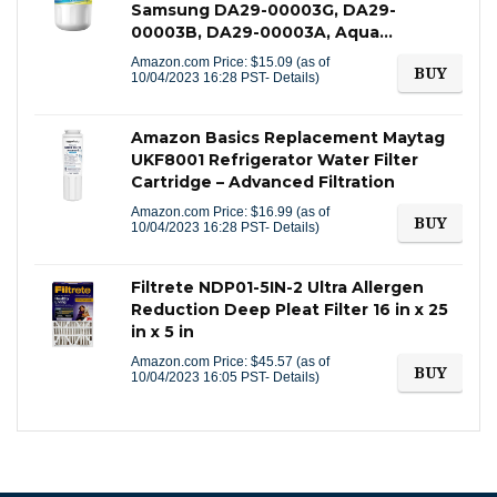
Samsung DA29-00003G, DA29-
00003B, DA29-00003A, Aqua…
Amazon.com Price:
$
15.09
(as of
BUY
10/04/2023 16:28 PST-
Details
)
Amazon Basics Replacement Maytag
UKF8001 Refrigerator Water Filter
Cartridge – Advanced Filtration
Amazon.com Price:
$
16.99
(as of
BUY
10/04/2023 16:28 PST-
Details
)
Filtrete NDP01-5IN-2 Ultra Allergen
Reduction Deep Pleat Filter 16 in x 25
in x 5 in
Amazon.com Price:
$
45.57
(as of
BUY
10/04/2023 16:05 PST-
Details
)