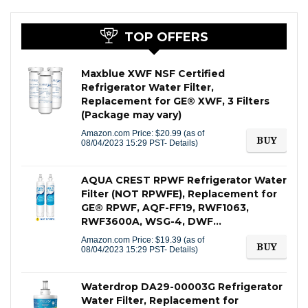
TOP OFFERS
Maxblue XWF NSF Certified
Refrigerator Water Filter,
Replacement for GE® XWF, 3 Filters
(Package may vary)
Amazon.com Price:
$
20.99
(as of
BUY
08/04/2023 15:29 PST-
Details
)
AQUA CREST RPWF Refrigerator Water
Filter (NOT RPWFE), Replacement for
GE® RPWF, AQF-FF19, RWF1063,
RWF3600A, WSG-4, DWF…
Amazon.com Price:
$
19.39
(as of
BUY
08/04/2023 15:29 PST-
Details
)
Waterdrop DA29-00003G Refrigerator
Water Filter, Replacement for